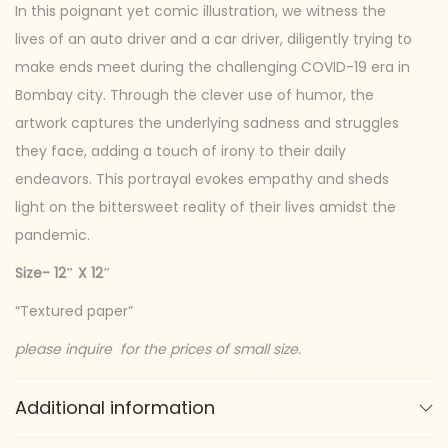
In this poignant yet comic illustration, we witness the
y
lives of an auto driver and a car driver, diligently trying to
s
make ends meet during the challenging COVID-19 era in
t
Bombay city. Through the clever use of humor, the
o
artwork captures the underlying sadness and struggles
r
they face, adding a touch of irony to their daily
y
endeavors. This portrayal evokes empathy and sheds
q
light on the bittersweet reality of their lives amidst the
u
pandemic.
a
n
Size- 12″ X 12″
t
“Textured paper”
i
t
please inquire for the prices of small size.
y
Additional information