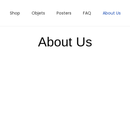
Shop
Objets
Posters
FAQ
About Us
About Us