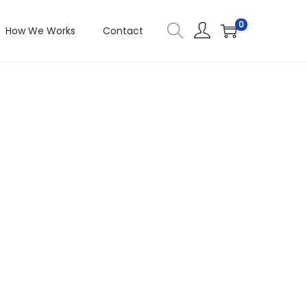
0
How We Works
Contact