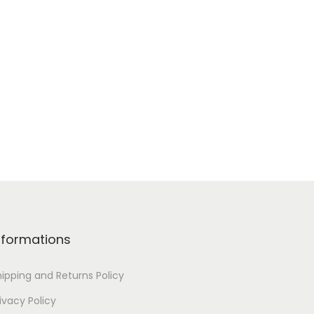
nformations
hipping and Returns Policy
ivacy Policy