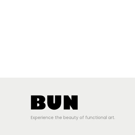
Experience the beauty of functional art.