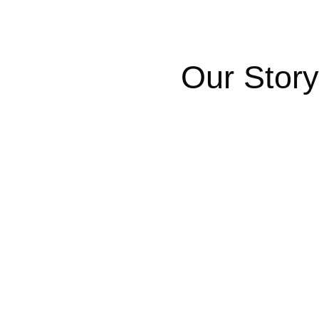
Our Story