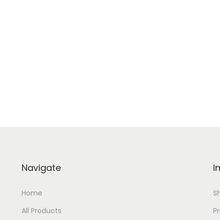
Navigate
I
Home
S
All Products
Pr