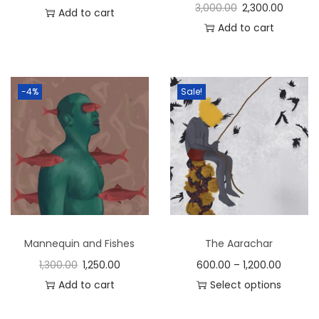
3,000.00
2,300.00
Add to cart
Add to cart
-4%
Sale!
Mannequin and Fishes
The Aarachar
1,300.00
1,250.00
600.00
–
1,200.00
Add to cart
Select options