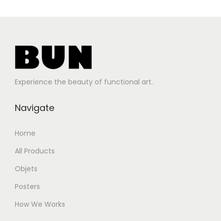
Experience the beauty of functional art.
Navigate
Home
All Products
Objets
Posters
How We Works