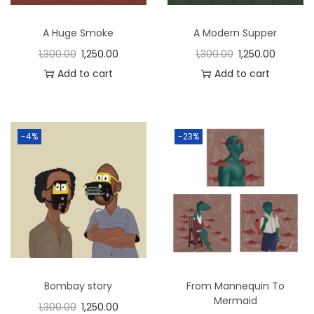
n
A Huge Smoke
A Modern Supper
1,300.00
1,250.00
1,300.00
1,250.00
Add to cart
Add to cart
-4%
-23%
Bombay story
From Mannequin To
Mermaid
1,300.00
1,250.00