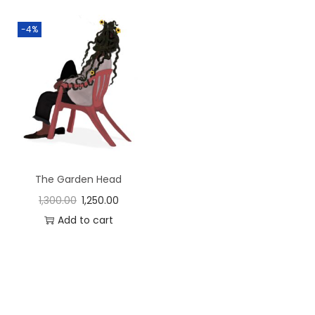
-4%
The Garden Head
1,300.00
1,250.00
Add to cart