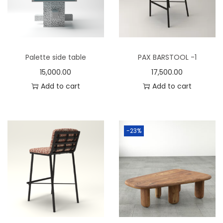
n
Palette side table
PAX BARSTOOL -1
15,000.00
17,500.00
Add to cart
Add to cart
-23%