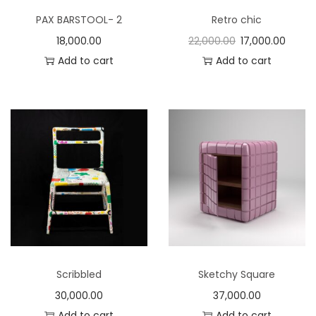
PAX BARSTOOL- 2
Retro chic
18,000.00
22,000.00
17,000.00
Add to cart
Add to cart
Scribbled
Sketchy Square
30,000.00
37,000.00
Add to cart
Add to cart