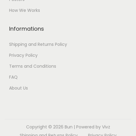
How We Works
Informations
Shipping and Returns Policy
Privacy Policy
Terms and Conditions
FAQ
About Us
Copyright © 2026
Bun
| Powered by Vivz
Shipping and Returns Policy
Privacy Policy