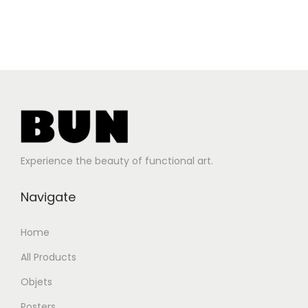
Experience the beauty of functional art.
Navigate
Home
All Products
Objets
Posters