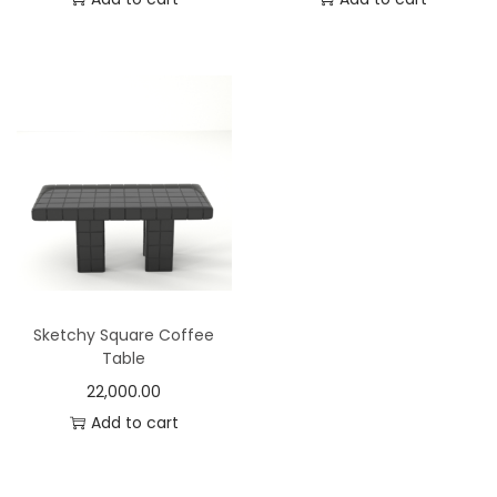
Sketchy Square Coffee
Table
22,000.00
Add to cart